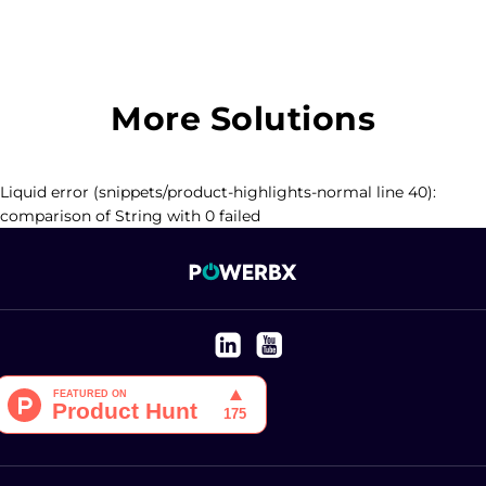
More Solutions
Liquid error (snippets/product-highlights-normal line 40):
comparison of String with 0 failed